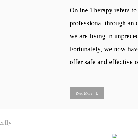
Online Therapy refers to 
professional through an o
we are living in unprec
Fortunately, we now hav
offer safe and effective o
Read More