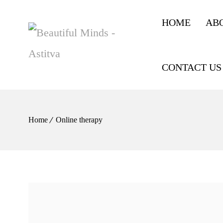
HOME
AB
CONTACT US
Home
Online therapy