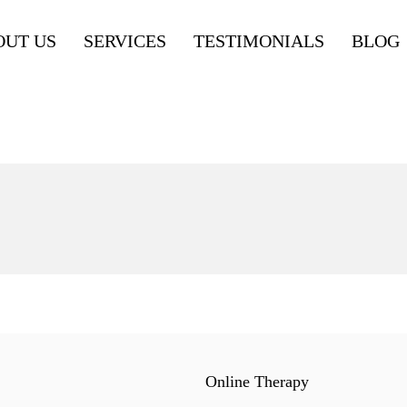
OUT US
SERVICES
TESTIMONIALS
BLOG
Online Therapy