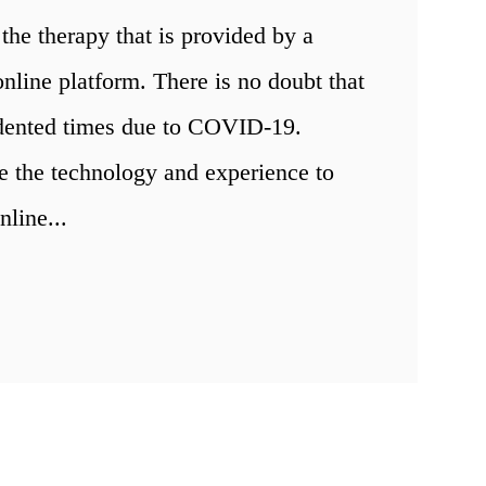
the therapy that is provided by a
nline platform. There is no doubt that
edented times due to COVID-19.
e the technology and experience to
nline...