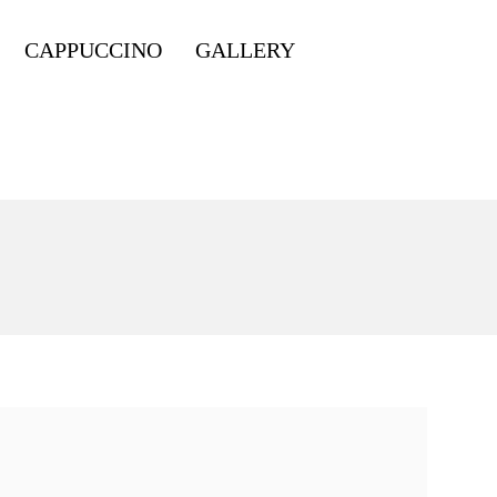
CAPPUCCINO
GALLERY