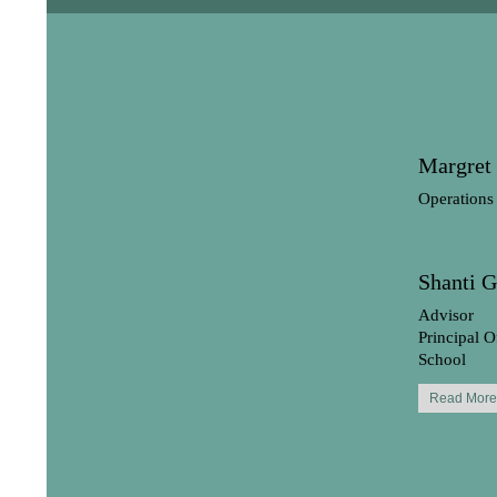
Margret
Operations
Shanti 
Advisor
Principal O
School
Read More