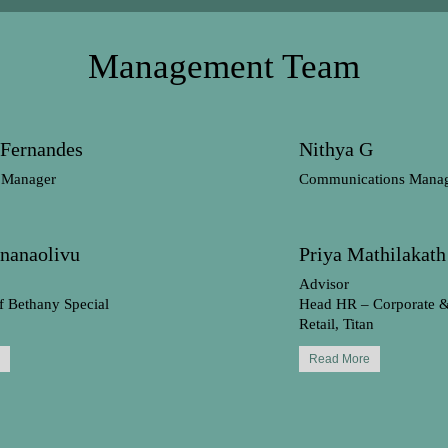
Management Team
 Fernandes
Nithya G
 Manager
Communications Mana
Gnanaolivu
Priya Mathilakath
Advisor
f Bethany Special
Head HR – Corporate 
Retail, Titan
Read More