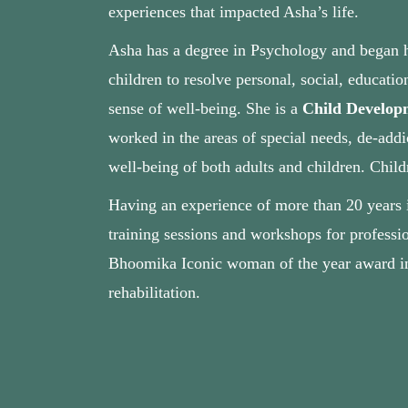
experiences that impacted Asha’s life.
Asha has a degree in Psychology and began he
children to resolve personal, social, educati
sense of well‐being. She is a
Child Developm
worked in the areas of special needs, de-addi
well-being of both adults and children. Child
Having an experience of more than 20 years in
training sessions and workshops for professio
Bhoomika Iconic woman of the year award in 2
rehabilitation.