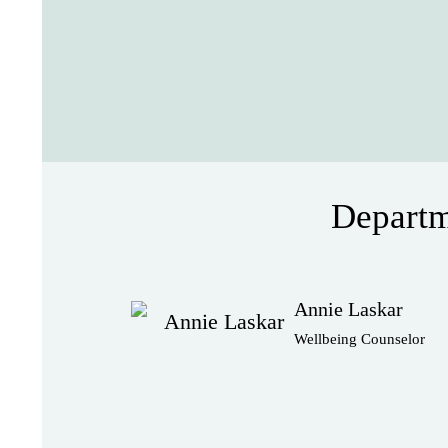
Departm
Annie Laskar
Wellbeing Counselor