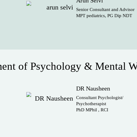
Arun Selvi
Senior Consultant and Advisor
MPT pediatrics, PG Dip NDT
ent of Psychology & Mental W
DR Nausheen
Consultant Psychologist/
Psychotherapist
PhD MPhil , RCI