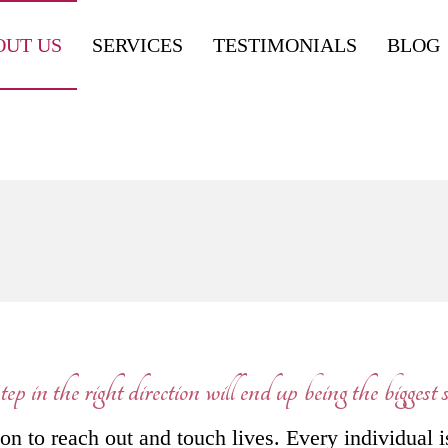
OUT US
SERVICES
TESTIMONIALS
BLOG
ep in the right direction will end up being the biggest st
n to reach out and touch lives. Every individual i