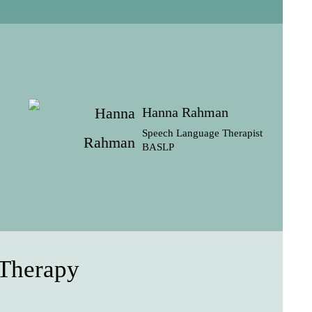
Hanna Rahman
Speech Language Therapist
BASLP
 Therapy