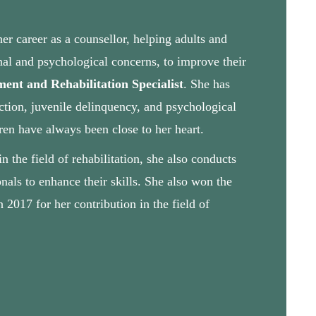
r career as a counsellor, helping adults and
onal and psychological concerns, to improve their
ent and Rehabilitation Specialist
. She has
ction, juvenile delinquency, and psychological
ren have always been close to her heart.
 the field of rehabilitation, she also conducts
nals to enhance their skills. She also won the
017 for her contribution in the field of