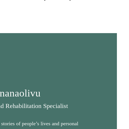
nanaolivu
 Rehabilitation Specialist
stories of people’s lives and personal