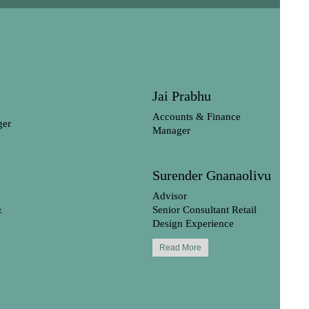
Jai Prabhu
Accounts & Finance
ger
Manager
Surender Gnanaolivu
Advisor
&
Senior Consultant Retail
Design Experience
Read More