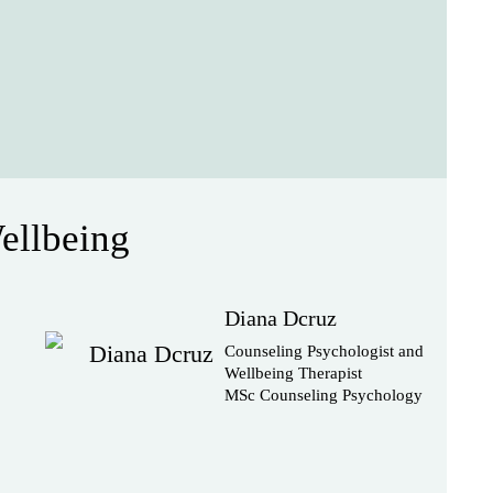
ellbeing
Diana Dcruz
Counseling Psychologist and
Wellbeing Therapist
MSc Counseling Psychology