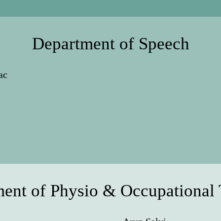
Department of Speech
ac
e
ent of Physio & Occupational