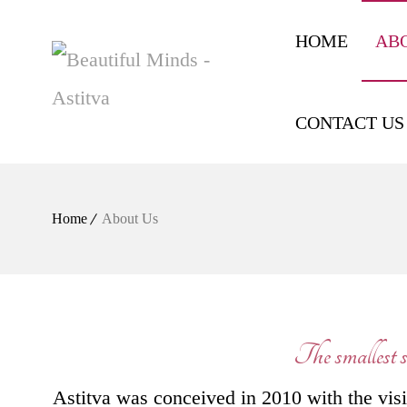
HOME
AB
CONTACT US
Home
About Us
The smallest st
Astitva was conceived in 2010 with the visio