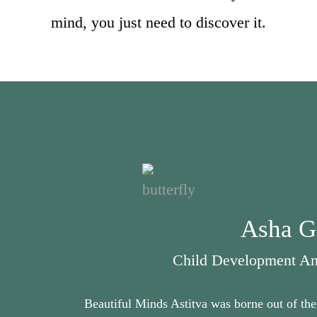
mind, you just need to discover it.
Asha G
Child Development And
Beautiful Minds Astitva was borne out of the 