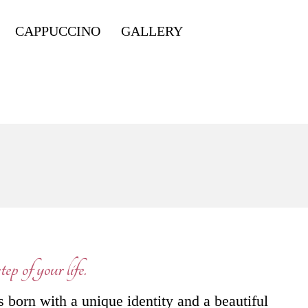
CAPPUCCINO
GALLERY
ep of your life.
s born with a unique identity and a beautiful