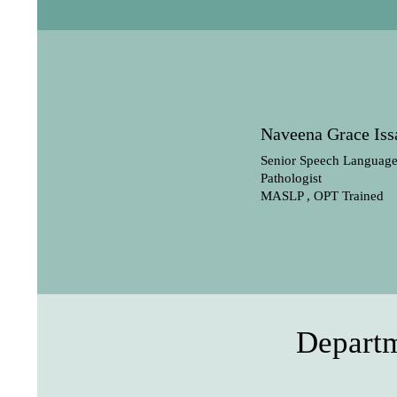
Naveena Grace Iss
Senior Speech Languag
Pathologist
MASLP , OPT Trained
Departm