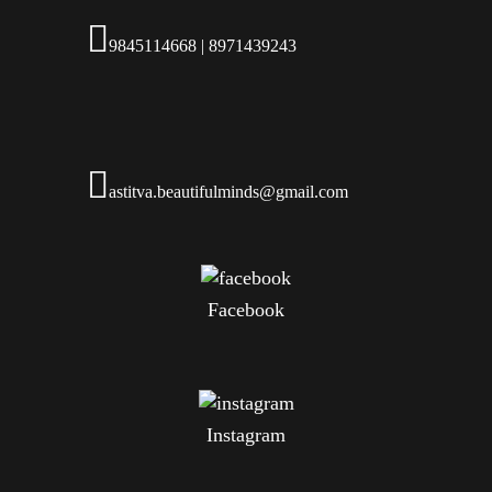
9845114668 | 8971439243
astitva.beautifulminds@gmail.com
Facebook
Instagram