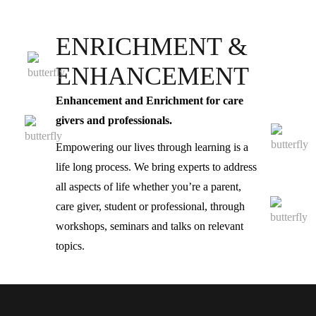
ENRICHMENT &
ENHANCEMENT
Enhancement and Enrichment for care
givers and professionals.
Empowering our lives through learning is a
life long process. We bring experts to address
all aspects of life whether you’re a parent,
care giver, student or professional, through
workshops, seminars and talks on relevant
topics.