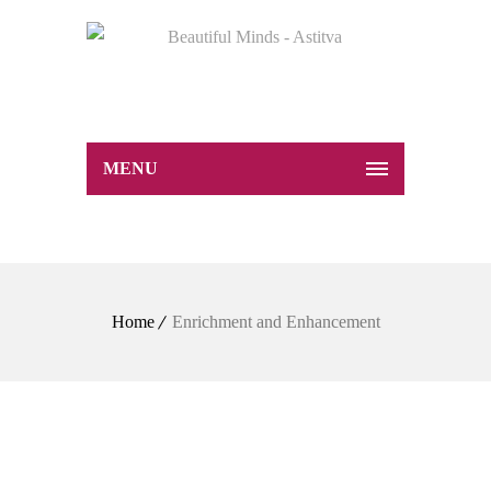
MENU
Home
Enrichment and Enhancement