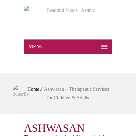
MENU
Home
Ashwasan – Therapeutic Services
for Children & Adults
ASHWASAN