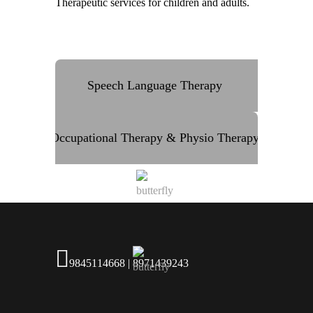
Therapeutic services for children and adults.
Speech Language Therapy
Occupational Therapy & Physio Therapy
9845114668 | 8971439243