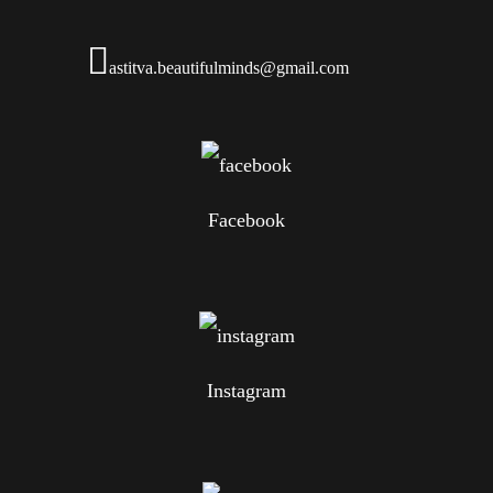
astitva.beautifulminds@gmail.com
Facebook
Instagram